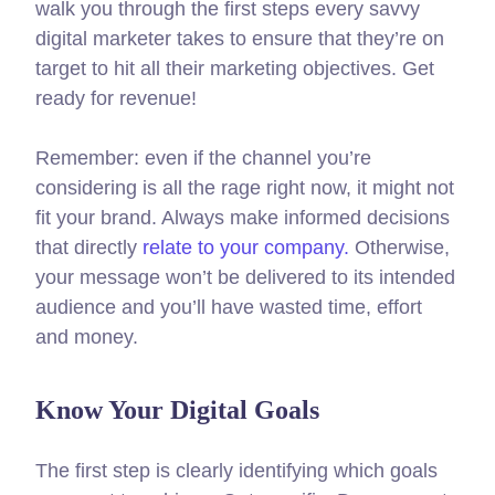
walk you through the first steps every savvy
digital marketer takes to ensure that they’re on
target to hit all their marketing objectives.
Get
ready for revenue!
Remember: even if the channel you’re
considering is all the rage right now, it might not
fit your brand. Always make informed decisions
that directly
relate to your company.
Otherwise,
your message won’t be delivered to its intended
audience and you’ll have wasted time, effort
and money.
Know Your Digital Goals
The first step is clearly identifying which goals