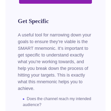
Get Specific
A useful tool for narrowing down your
goals to ensure they’re viable is the
SMART mnemonic. It’s important to
get specific to understand exactly
what you’re working towards, and
help you break down the process of
hitting your targets.
This is exactly
what this mnemonic helps you to
achieve.
Does the channel reach my intended
audience?