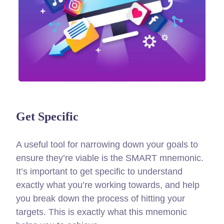
Get Specific
A useful tool for narrowing down your goals to
ensure they’re viable is the SMART mnemonic.
It’s important to get specific to understand
exactly what you’re working towards, and help
you break down the process of hitting your
targets.
This is exactly what this mnemonic