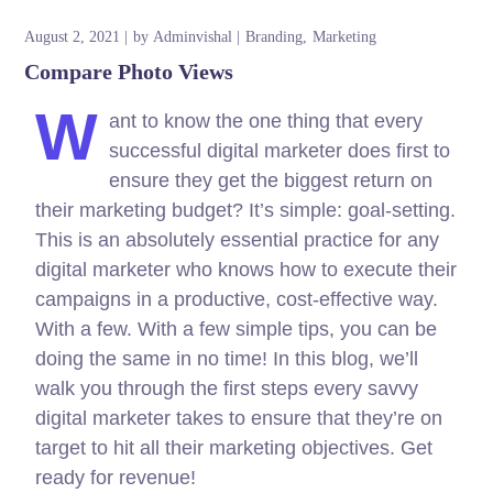
August 2, 2021
by
Adminvishal
Branding
Marketing
Compare Photo Views
W
ant to know the one thing that every
successful digital marketer does first to
ensure they get the biggest return on
their marketing budget? It’s simple: goal-setting.
This is an absolutely essential practice for any
digital marketer who knows how to execute their
campaigns in a productive, cost-effective way.
With a few. With a few simple tips, you can be
doing the same in no time! In this blog, we’ll
walk you through the first steps every savvy
digital marketer takes to ensure that they’re on
target to hit all their marketing objectives.
Get
ready for revenue!