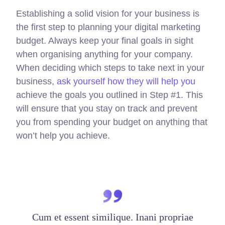
Establishing a solid vision for your business is
the first step to planning your digital marketing
budget. Always keep your final goals in sight
when organising anything for your company.
When deciding which steps to take next in your
business,
ask yourself how they will help you
achieve the goals you outlined in Step #1. This
will ensure that you stay on track and prevent
you from spending your budget on anything that
won’t help you achieve.
Cum et essent similique. Inani propriae