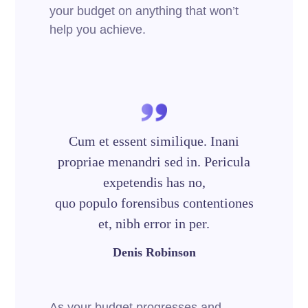
your budget on anything that won’t
help you achieve.
Cum et essent similique. Inani
propriae menandri sed in. Pericula
expetendis has no,
quo populo forensibus contentiones
et, nibh error in per.
Denis Robinson
As your budget progresses and