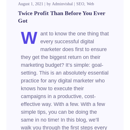
August 1, 2021
by
Adminvishal
SEO
Web
Twice Profit Than Before You Ever
Got
W
ant to know the one thing that
every successful digital
marketer does first to ensure
they get the biggest return on their
marketing budget? It’s simple: goal-
setting. This is an absolutely essential
practice for any digital marketer who
knows how to execute their
campaigns in a productive, cost-
effective way. With a few. With a few
simple tips, you can be doing the
same in no time! In this blog, we’ll
walk you through the first steps every