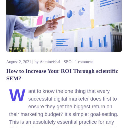
August 2, 2021
by
Adminvishal
SEO
1 comment
How to Increase Your ROI Through scientific
SEM?
W
ant to know the one thing that every
successful digital marketer does first to
ensure they get the biggest return on
their marketing budget? It’s simple: goal-setting.
This is an absolutely essential practice for any