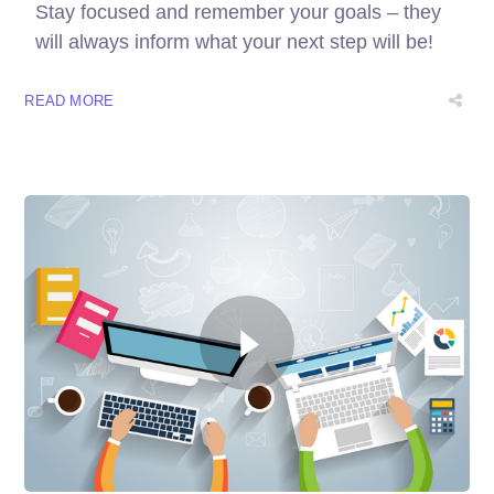
Stay focused and remember your goals – they
will always inform what your next step will be!
READ MORE