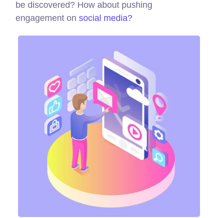
be discovered? How about pushing
engagement on
social media?