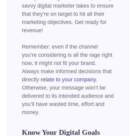
savvy digital marketer takes to ensure
that they’re on target to hit all their
marketing objectives.
Get ready for
revenue!
Remember: even if the channel
you’re considering is all the rage right
now, it might not fit your brand.
Always make informed decisions that
directly
relate to your company.
Otherwise, your message won’t be
delivered to its intended audience and
you’ll have wasted time, effort and
money.
Know Your Digital Goals