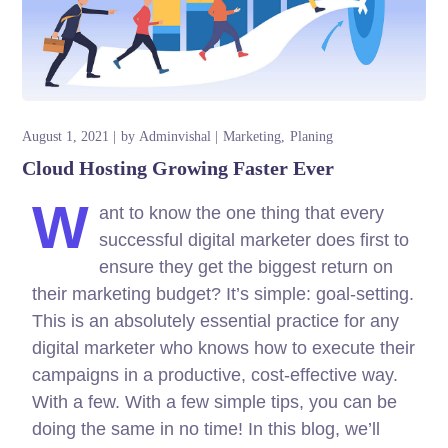
August 1, 2021
by
Adminvishal
Marketing
Planing
Cloud Hosting Growing Faster Ever
W
ant to know the one thing that every
successful digital marketer does first to
ensure they get the biggest return on
their marketing budget? It’s simple: goal-setting.
This is an absolutely essential practice for any
digital marketer who knows how to execute their
campaigns in a productive, cost-effective way.
With a few. With a few simple tips, you can be
doing the same in no time! In this blog, we’ll