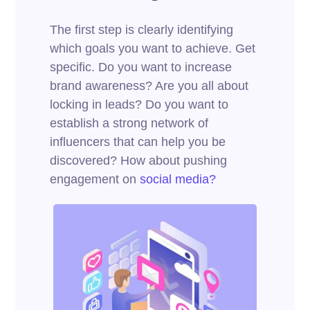
The first step is clearly identifying
which goals you want to achieve. Get
specific. Do you want to increase
brand awareness? Are you all about
locking in leads? Do you want to
establish a strong network of
influencers that can help you be
discovered? How about pushing
engagement on
social media?