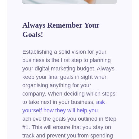
Always Remember Your
Goals!
Establishing a solid vision for your
business is the first step to planning
your digital marketing budget. Always
keep your final goals in sight when
organising anything for your
company. When deciding which steps
to take next in your business,
ask
yourself how they will help you
achieve the goals you outlined in Step
#1. This will ensure that you stay on
track and prevent you from spending