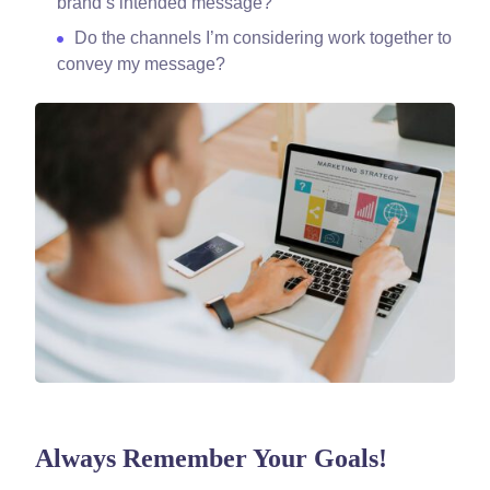
brand’s intended message?
Do the channels I’m considering work together to
convey my message?
Always Remember Your Goals!