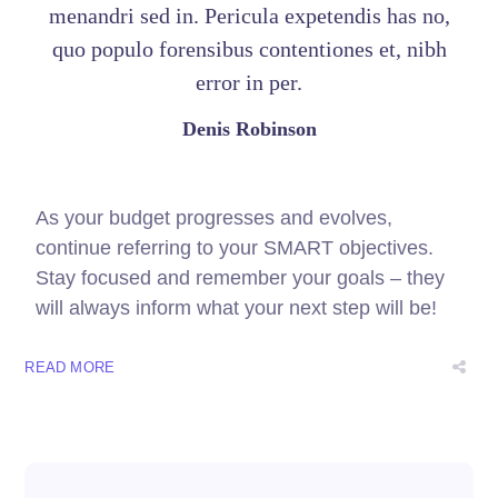
menandri sed in. Pericula expetendis has no,
quo populo forensibus contentiones et, nibh
error in per.
Denis Robinson
As your budget progresses and evolves,
continue referring to your SMART objectives.
Stay focused and remember your goals – they
will always inform what your next step will be!
READ MORE