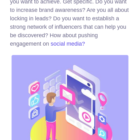
you want to achieve. Get specific. Do you want
to increase brand awareness? Are you all about
locking in leads? Do you want to establish a
strong network of influencers that can help you
be discovered? How about pushing
engagement on
social media?