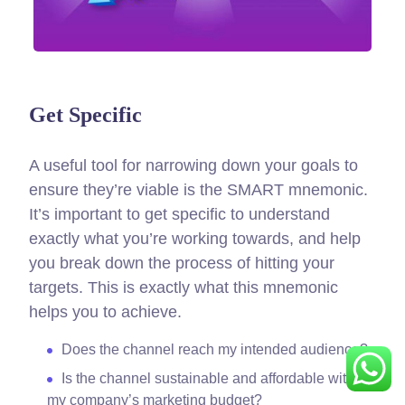
Get Specific
A useful tool for narrowing down your goals to
ensure they’re viable is the SMART mnemonic.
It’s important to get specific to understand
exactly what you’re working towards, and help
you break down the process of hitting your
targets.
This is exactly what this mnemonic
helps you to achieve.
Does the channel reach my intended audience?
Is the channel sustainable and affordable within
my company’s marketing budget?