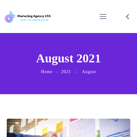
August 2021
Home
2021
August