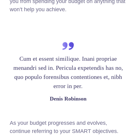
you from spending your budget on anything that
won’t help you achieve.
Cum et essent similique. Inani propriae
menandri sed in. Pericula expetendis has no,
quo populo forensibus contentiones et, nibh
error in per.
Denis Robinson
As your budget progresses and evolves,
continue referring to your SMART objectives.