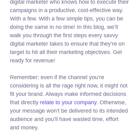
digital marketer who knows how to execute their
campaigns in a productive, cost-effective way.
With a few. With a few simple tips, you can be
doing the same in no time! In this blog, we’ll
walk you through the first steps every savvy
digital marketer takes to ensure that they’re on
target to hit all their marketing objectives.
Get
ready for revenue!
Remember: even if the channel you’re
considering is all the rage right now, it might not
fit your brand. Always make informed decisions
that directly
relate to your company.
Otherwise,
your message won’t be delivered to its intended
audience and you’ll have wasted time, effort
and money.