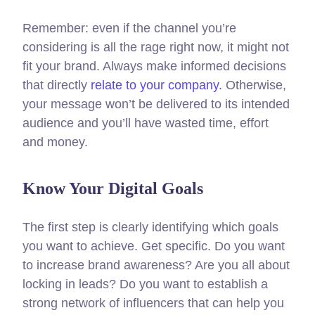
Remember: even if the channel you’re
considering is all the rage right now, it might not
fit your brand. Always make informed decisions
that directly
relate to your company.
Otherwise,
your message won’t be delivered to its intended
audience and you’ll have wasted time, effort
and money.
Know Your Digital Goals
The first step is clearly identifying which goals
you want to achieve. Get specific. Do you want
to increase brand awareness? Are you all about
locking in leads? Do you want to establish a
strong network of influencers that can help you