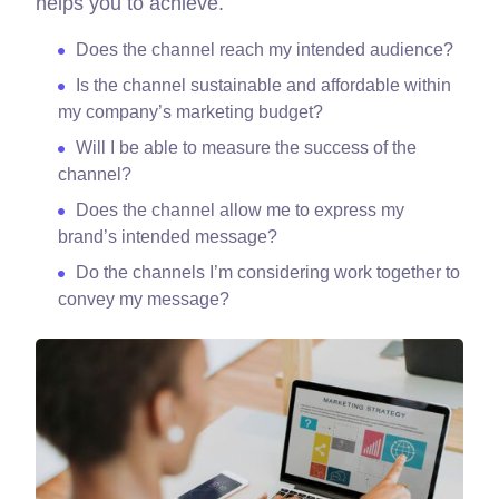
helps you to achieve.
Does the channel reach my intended audience?
Is the channel sustainable and affordable within
my company’s marketing budget?
Will I be able to measure the success of the
channel?
Does the channel allow me to express my
brand’s intended message?
Do the channels I’m considering work together to
convey my message?