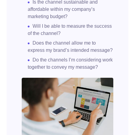
Is the channel sustainable and
affordable within my company’s
marketing budget?
Will I be able to measure the success
of the channel?
Does the channel allow me to
express my brand’s intended message?
Do the channels I’m considering work
together to convey my message?