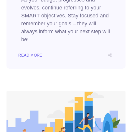
evolves, continue referring to your
SMART objectives. Stay focused and
remember your goals – they will
always inform what your next step will
be!
READ MORE