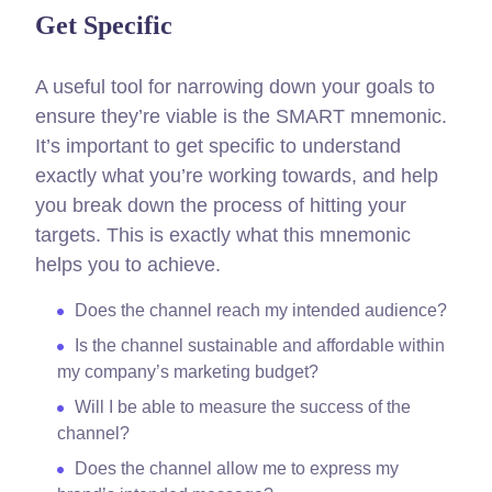
Get Specific
A useful tool for narrowing down your goals to
ensure they’re viable is the SMART mnemonic.
It’s important to get specific to understand
exactly what you’re working towards, and help
you break down the process of hitting your
targets.
This is exactly what this mnemonic
helps you to achieve.
Does the channel reach my intended audience?
Is the channel sustainable and affordable within
my company’s marketing budget?
Will I be able to measure the success of the
channel?
Does the channel allow me to express my