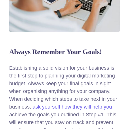
Always Remember Your Goals!
Establishing a solid vision for your business is
the first step to planning your digital marketing
budget. Always keep your final goals in sight
when organising anything for your company.
When deciding which steps to take next in your
business,
ask yourself how they will help you
achieve the goals you outlined in Step #1. This
will ensure that you stay on track and prevent