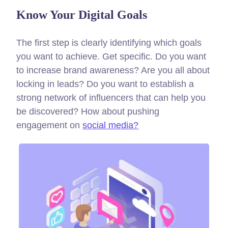
Know Your Digital Goals
The first step is clearly identifying which goals
you want to achieve. Get specific. Do you want
to increase brand awareness? Are you all about
locking in leads? Do you want to establish a
strong network of influencers that can help you
be discovered? How about pushing
engagement on
social media?