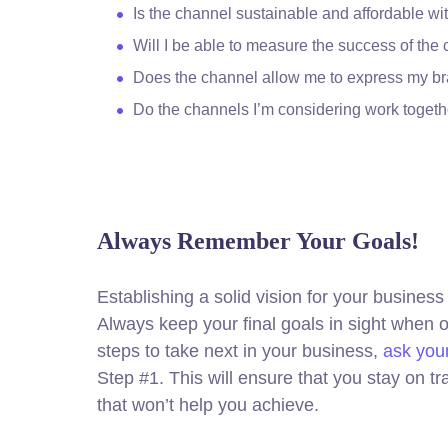
Is the channel sustainable and affordable 
Will I be able to measure the success of the
Does the channel allow me to express my b
Do the channels I’m considering work toge
Always Remember Your Goals!
Establishing a solid vision for your business 
Always keep your final goals in sight when
steps to take next in your business,
ask your
Step #1. This will ensure that you stay on 
that won’t help you achieve.