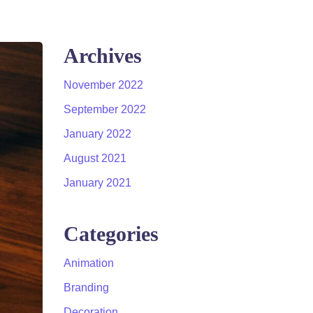
Archives
November 2022
September 2022
January 2022
August 2021
January 2021
Categories
Animation
Branding
Decoration