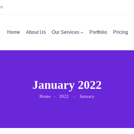
om
Home
About Us
Our Services
Portfolio
Pricing
January 2022
Home
2022
January