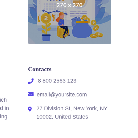
Contacts
8 800 2563 123
.
email@yoursite.com
ich
d in
27 Division St, New York, NY
ing
10002, United States