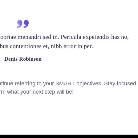
ropriae menandri sed in. Pericula expetendis has no,
us contentiones et, nibh error in per.
Denis Robinson
tinue referring to your SMART objectives. Stay focused
m what your next step will be!