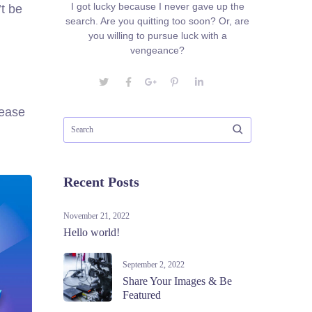
I got lucky because I never gave up the
t be
search. Are you quitting too soon? Or, are
you willing to pursue luck with a
vengeance?
rease
Recent Posts
November 21, 2022
Hello world!
September 2, 2022
Share Your Images & Be
Featured