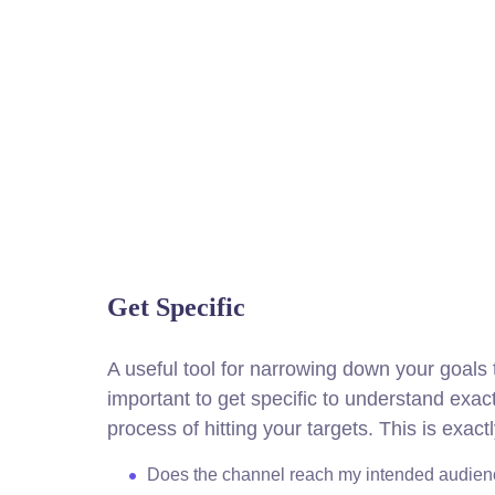
Get Specific
A useful tool for narrowing down your goals
important to get specific to understand exa
process of hitting your targets.
This is exact
Does the channel reach my intended audie