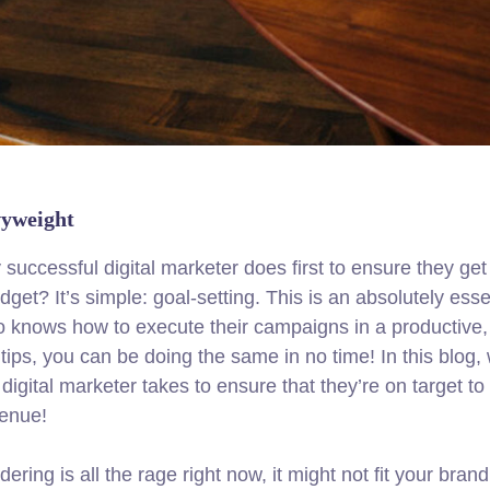
vyweight
 successful digital marketer does first to ensure they get
get? It’s simple: goal-setting. This is an absolutely esse
ho knows how to execute their campaigns in a productive,
tips, you can be doing the same in no time! In this blog, 
igital marketer takes to ensure that they’re on target to h
venue!
ing is all the rage right now, it might not fit your brand