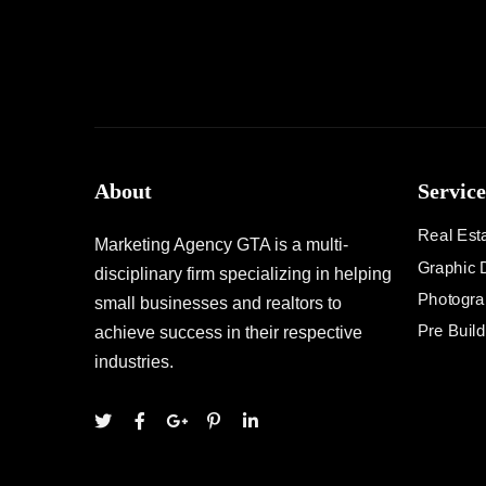
About
Service
Real Est
Marketing Agency GTA is a multi-
Graphic 
disciplinary firm specializing in helping
Photogra
small businesses and realtors to
Pre Buil
achieve success in their respective
industries.