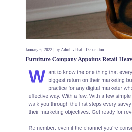
January 6, 2022
by
Adminvishal
Decoration
Furniture Company Appoints Retail Hea
W
ant to know the one thing that every
biggest return on their marketing bud
practice for any digital marketer w
effective way. With a few. With a few simple 
walk you through the first steps every savvy d
their marketing objectives.
Get ready for re
Remember: even if the channel you’re consider