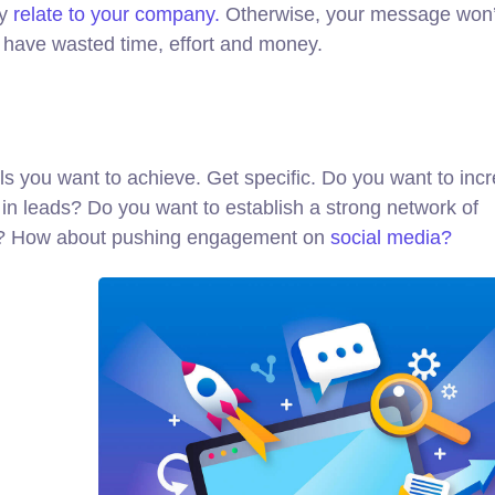
ly
relate to your company.
Otherwise, your message won’
l have wasted time, effort and money.
oals you want to achieve. Get specific. Do you want to inc
in leads? Do you want to establish a strong network of
ed? How about pushing engagement on
social media?