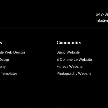
647-3
info@m
s
Community
ate Web Design
Basic Website
Design
E Commerce Website
phy
Fitness Website
d Templates
Photography Website