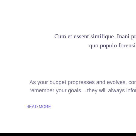
Cum et essent similique. Inani p
quo populo forensib
As your budget progresses and evolves, con
remember your goals – they will always infor
READ MORE