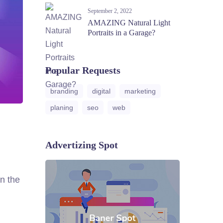
September 2, 2022
AMAZING Natural Light
Portraits in a Garage?
Popular Requests
branding
digital
marketing
planing
seo
web
Advertizing Spot
n the