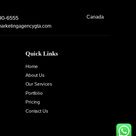
Canada
90-6555
arketingagencygta.com
Quick Links
Home
About Us
Our Services
Portfolio
Pricing
Contact Us