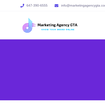
647-390-6555
info@marketingagencygta.c