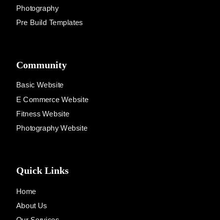
Photography
Pre Build Templates
Community
Basic Website
E Commerce Website
Fitness Website
Photography Website
Quick Links
Home
About Us