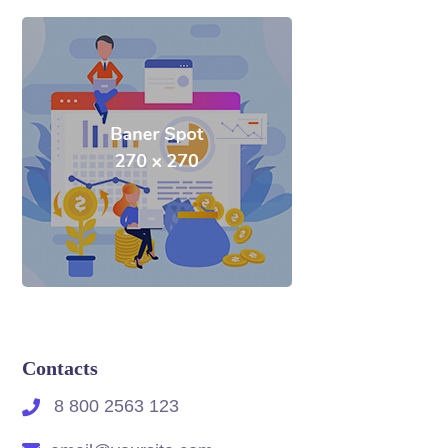
Contacts
8 800 2563 123