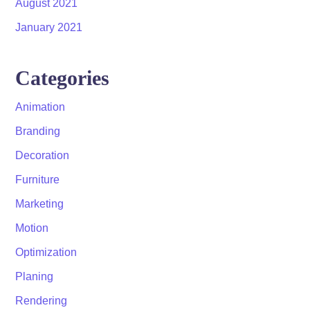
August 2021
January 2021
Categories
Animation
Branding
Decoration
Furniture
Marketing
Motion
Optimization
Planing
Rendering