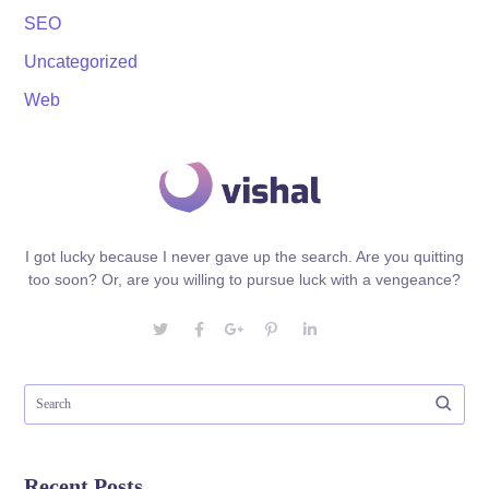
SEO
Uncategorized
Web
I got lucky because I never gave up the search. Are you quitting
too soon? Or, are you willing to pursue luck with a vengeance?
Recent Posts