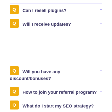
Can I resell plugins?
Will I receive updates?
Will you have any
discount/bonuses?
How to join your referral program?
What do I start my SEO strategy?