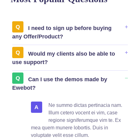
I need to sign up before buying
any Offer/Product?
Would my clients also be able to
use support?
Can I use the demos made by
Ewebot?
Ne summo dictas pertinacia nam.
A
Illum cetero vocent ei vim, case
regione signiferumque vim te. Ex
mea quem munere lobortis. Duis in
voluptate velit esse cillum.