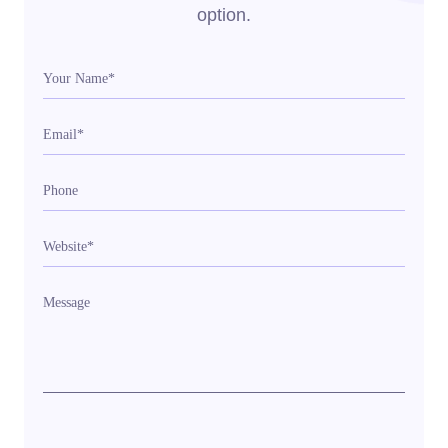
option.