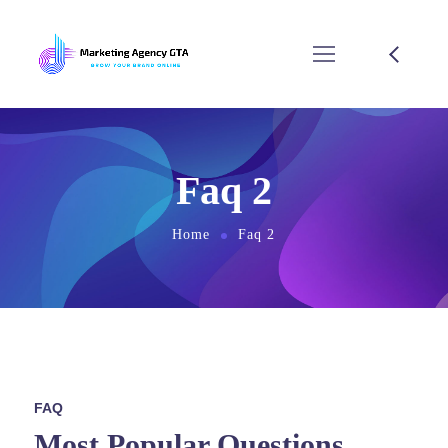
Faq 2
Home
Faq 2
FAQ
Most Popular Questions