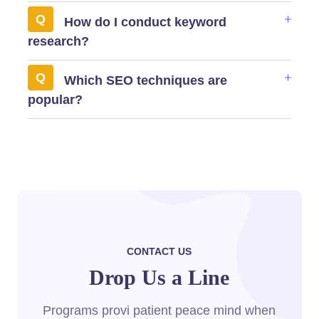
How do I conduct keyword
research?
Which SEO techniques are
popular?
CONTACT US
Drop Us a Line
Programs provi patient peace mind when