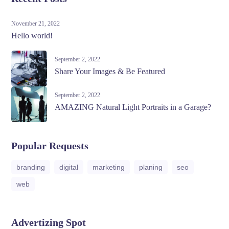
November 21, 2022
Hello world!
September 2, 2022
Share Your Images & Be Featured
September 2, 2022
AMAZING Natural Light Portraits in a Garage?
Popular Requests
branding
digital
marketing
planing
seo
web
Advertizing Spot