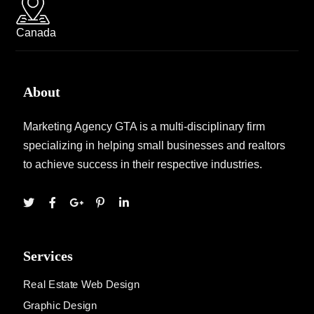
Canada
About
Marketing Agency GTA is a multi-disciplinary firm
specializing in helping small businesses and realtors
to achieve success in their respective industries.
Services
Real Estate Web Design
Graphic Design