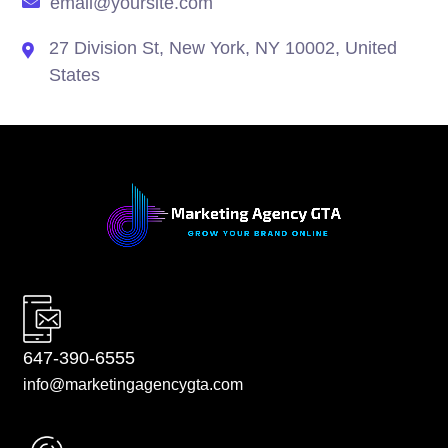
email@yoursite.com
27 Division St, New York, NY 10002, United
States
647-390-6555
info@marketingagencygta.com