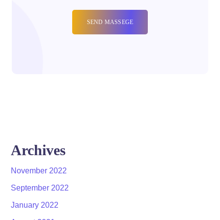
Archives
November 2022
September 2022
January 2022