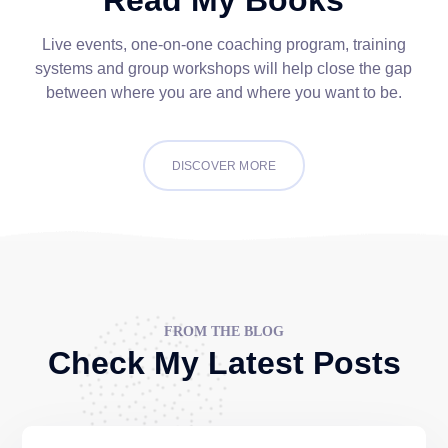
Live events, one-on-one coaching program, training
systems and group workshops will help close the gap
between where you are and where you want to be.
DISCOVER MORE
FROM THE BLOG
Check My Latest Posts