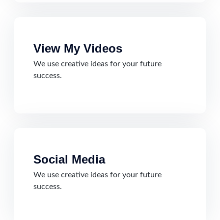
View My Videos
We use creative ideas for your future
success.
Social Media
We use creative ideas for your future
success.