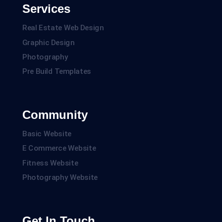
Services
Real Estate Web Design
Graphic Design
Photography
Pre Build Templates
Community
Basic Website
E Commerce Website
Fitness Website
Photography Website
Get In Touch