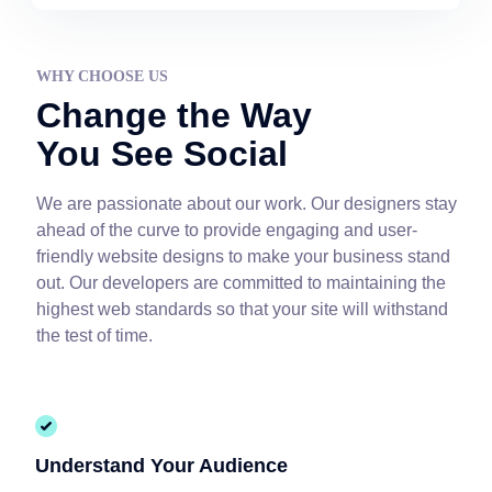
WHY CHOOSE US
Change the Way
You See Social
We are passionate about our work. Our designers stay
ahead of the curve to provide engaging and user-
friendly website designs to make your business stand
out. Our developers are committed to maintaining the
highest web standards so that your site will withstand
the test of time.
Understand Your Audience