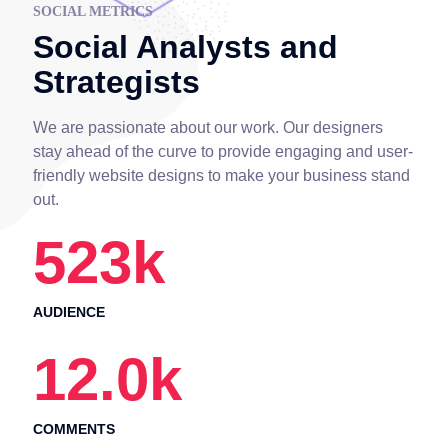
SOCIAL METRICS
Social Analysts and
Strategists
We are passionate about our work. Our designers
stay ahead of the curve to provide engaging and user-
friendly website designs to make your business stand
out.
523
k
AUDIENCE
12.0
k
COMMENTS