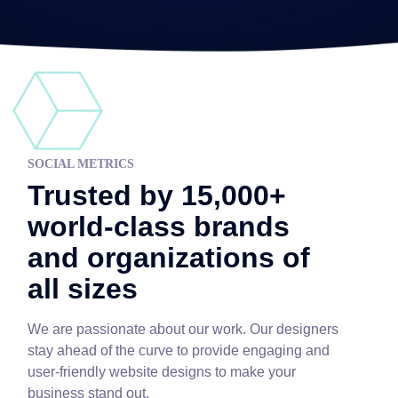
SOCIAL METRICS
Trusted by 15,000+
world-class brands
and organizations of
all sizes
We are passionate about our work. Our designers
stay ahead of the curve to provide engaging and
user-friendly website designs to make your
business stand out.