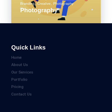
Branding
Creative
Photography
Photography
Quick Links
Home
About Us
Our Services
Portfolio
Pricing
Contact Us