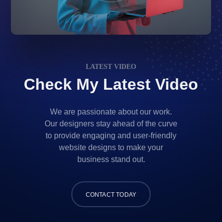
LATEST VIDEO
Check My Latest Video
We are passionate about our work.
Our designers stay ahead of the curve
to provide engaging and user-friendly
website designs to make your
business stand out.
CONTACT TODAY