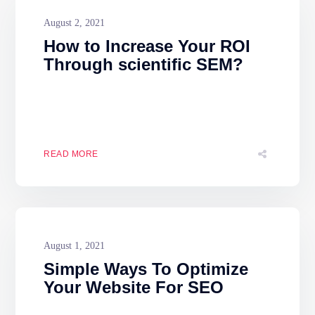
August 2, 2021
How to Increase Your ROI
Through scientific SEM?
READ MORE
August 1, 2021
Simple Ways To Optimize
Your Website For SEO