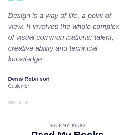
Design is a way of life, a point of
Desi
ex
view. It involves the whole complex
vie
of visual commun ications: talent,
of v
creative ability and technical
crea
knowledge.
kno
Denis Robinson
Silv
Customer
Cust
SHOP MY BOOKS
Read My Books