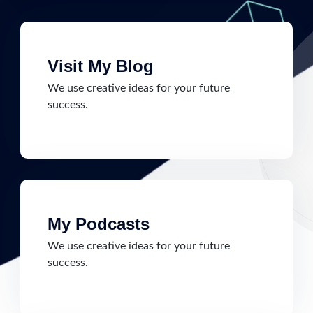
Visit My Blog
We use creative ideas for your future
success.
My Podcasts
We use creative ideas for your future
success.