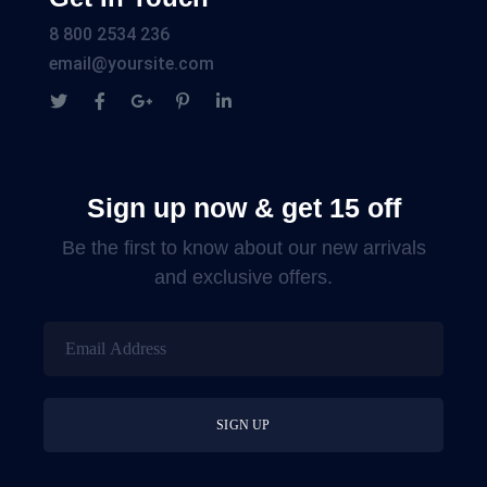
8 800 2534 236
email@yoursite.com
Sign up now & get 15 off
Be the first to know about our new arrivals
and exclusive offers.