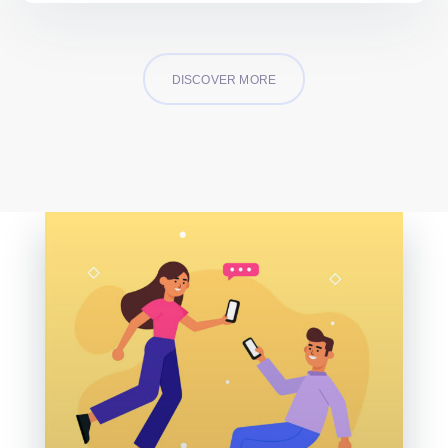
DISCOVER MORE