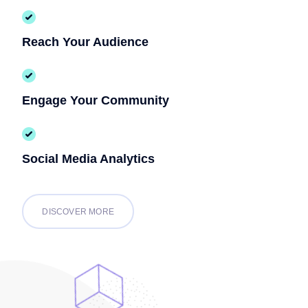
Reach Your Audience
Engage Your Community
Social Media Analytics
DISCOVER MORE