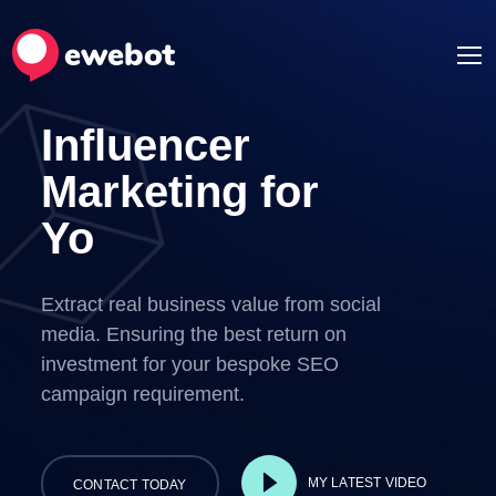
Influencer
Marketing for
Your Ideas
Extract real business value from social
media. Ensuring the best return on
investment for your bespoke SEO
campaign requirement.
MY LATEST VIDEO
CONTACT TODAY