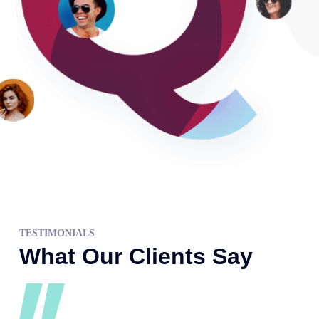
TESTIMONIALS
What Our Clients Say