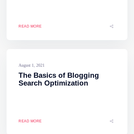
READ MORE
August 1, 2021
The Basics of Blogging
Search Optimization
READ MORE