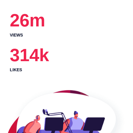
26
m
VIEWS
314
k
LIKES