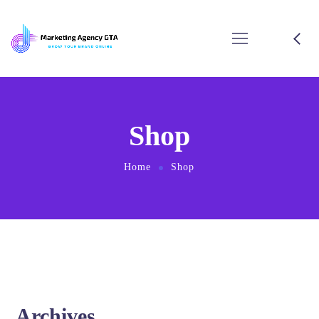
Shop
Home
Shop
Archives