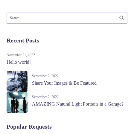
Recent Posts
November 21, 2022
Hello world!
September 2, 2022
Share Your Images & Be Featured
September 2, 2022
AMAZING Natural Light Portraits in a Garage?
Popular Requests