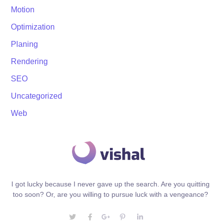
Motion
Optimization
Planing
Rendering
SEO
Uncategorized
Web
I got lucky because I never gave up the search. Are you quitting
too soon? Or, are you willing to pursue luck with a vengeance?