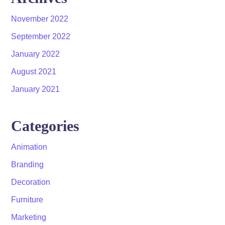
November 2022
September 2022
January 2022
August 2021
January 2021
Categories
Animation
Branding
Decoration
Furniture
Marketing