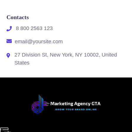
Contacts
8 800 2563 123
email@yoursite.com
27 Division St, New York, NY 10002, United
States