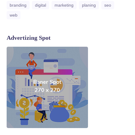
branding
digital
marketing
planing
seo
web
Advertizing Spot