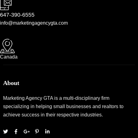
647-390-6555
info@marketingagencygta.com
Canada
About
Marketing Agency GTA is a multi-disciplinary firm
specializing in helping small businesses and realtors to
achieve success in their respective industries.