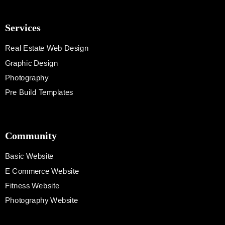
Services
Real Estate Web Design
Graphic Design
Photography
Pre Build Templates
Community
Basic Website
E Commerce Website
Fitness Website
Photography Website