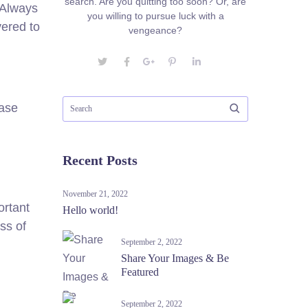
search. Are you quitting too soon? Or, are
. Always
you willing to pursue luck with a
vered to
vengeance?
ease
Recent Posts
November 21, 2022
ortant
Hello world!
ss of
September 2, 2022
Share Your Images & Be
Featured
September 2, 2022