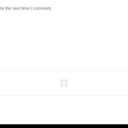
for the next time I comment.