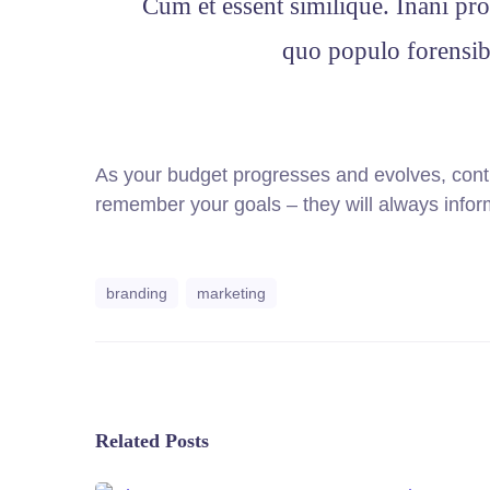
Cum et essent similique. Inani pro
quo populo forensibu
As your budget progresses and evolves, cont
remember your goals – they will always inform
branding
marketing
Related Posts