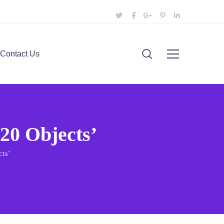
Contact Us
20 Objects’
cts’