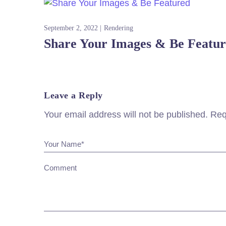
September 2, 2022
Rendering
Share Your Images & Be Featu
Leave a Reply
Your email address will not be published.
Req
Your Name*
Comment