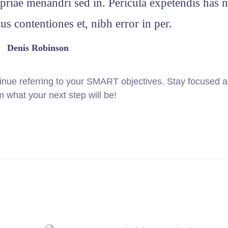
priae menandri sed in. Pericula expetendis has n
s contentiones et, nibh error in per.
Denis Robinson
inue referring to your SMART objectives. Stay focused 
 what your next step will be!