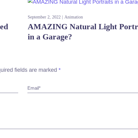
September 2, 2022
Animation
red
AMAZING Natural Light Portr
in a Garage?
uired fields are marked
*
Email*