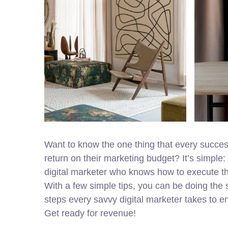
Want to know the one thing that every successf
return on their marketing budget? It’s simple: 
digital marketer who knows how to execute the
With a few simple tips, you can be doing the s
steps every savvy digital marketer takes to ens
Get ready for revenue!