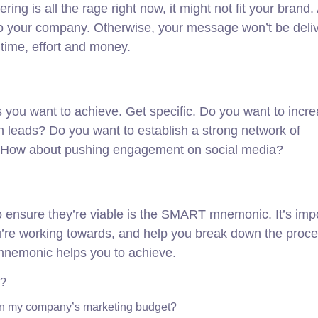
ng is all the rage right now, it might not fit your brand
 to your company. Otherwise, your message won’t be deli
time, effort and money.
als you want to achieve. Get specific. Do you want to incr
n leads? Do you want to establish a strong network of
d? How about pushing engagement on social media?
to ensure they’re viable is the SMART mnemonic. It’s imp
ou’re working towards, and help you break down the proce
s mnemonic helps you to achieve.
e?
hin my company’s marketing budget?