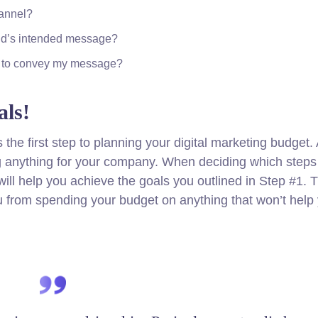
hannel?
nd’s intended message?
er to convey my message?
ls!
s the first step to planning your digital marketing budget
ng anything for your company. When deciding which steps
ill help you achieve the goals you outlined in Step #1. Th
u from spending your budget on anything that won’t help