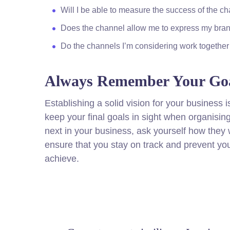
Will I be able to measure the success of the c
Does the channel allow me to express my bra
Do the channels I’m considering work togeth
Always Remember Your Goa
Establishing a solid vision for your business i
keep your final goals in sight when organisi
next in your business, ask yourself how they w
ensure that you stay on track and prevent yo
achieve.