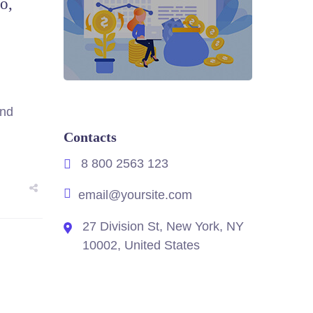
o,
and
Contacts
8 800 2563 123
email@yoursite.com
27 Division St, New York, NY
10002, United States