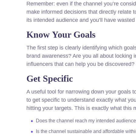
Remember: even if the channel you’re consideri
make informed decisions that directly relate
its intended audience and you’ll have wasted 
Know Your Goals
The first step is clearly identifying which go
brand awareness? Are you all about locking i
influencers that can help you be discovere
Get Specific
A useful tool for narrowing down your goals 
to get specific to understand exactly what y
hitting your targets. This is exactly what thi
Does the channel reach my intended audienc
Is the channel sustainable and affordable wit