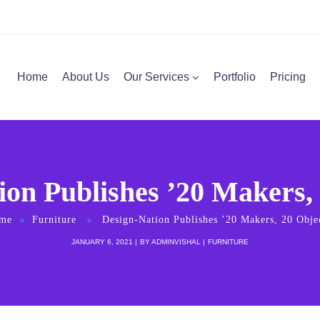
Home
About Us
Our Services
Portfolio
Pricing
ion Publishes ’20 Makers, 
me
Furniture
Design-Nation Publishes ’20 Makers, 20 Obje
JANUARY 6, 2021
BY
ADMINVISHAL
FURNITURE