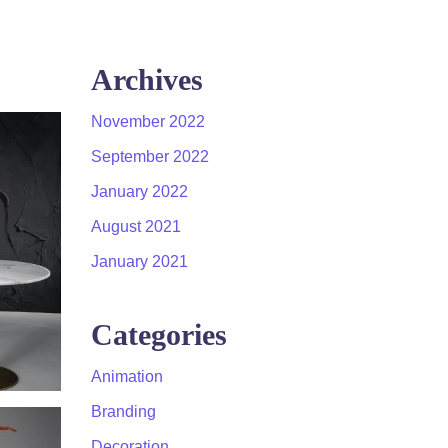
Archives
November 2022
September 2022
January 2022
August 2021
January 2021
Categories
Animation
Branding
Decoration