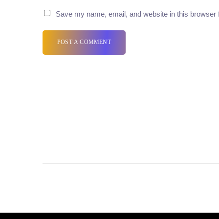
Save my name, email, and website in this browser 
POST A COMMENT