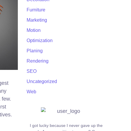
Furniture
Marketing
Motion
Optimization
Planing
Rendering
SEO
Uncategorized
gest
any
Web
 few.
rst
tives.
I got lucky because I never gave up the