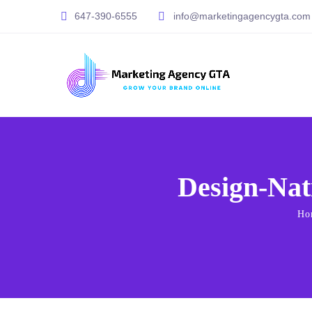
647-390-6555
info@marketingagencygta.com
Design-Nat
Ho