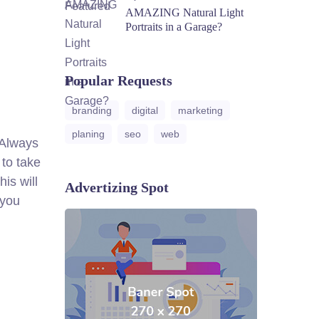
AMAZING Natural Light
Portraits in a Garage?
Popular Requests
branding
digital
marketing
planing
seo
web
. Always
 to take
is will
Advertizing Spot
 you