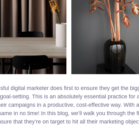
ul digital marketer does first to ensure they get the big
goal-setting. This is an absolutely essential practice for 
ir campaigns in a productive, cost-effective way. With a
ame in no time! In this blog, we’ll walk you through the fi
ure that they’re on target to hit all their marketing objec